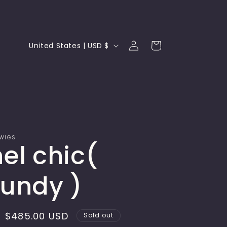
Log
C
Cart
United States | USD $
in
o
u
n
t
r
 WIGS
el chic(
y
/
undy )
r
e
Sale
$485.00 USD
Sold out
g