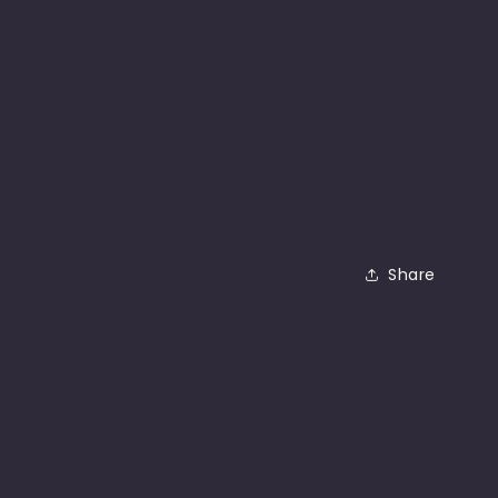
Share