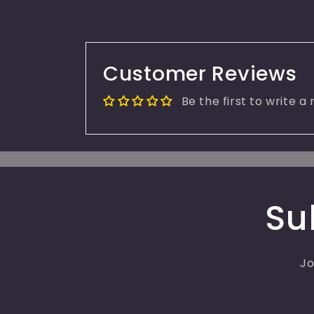
Customer Reviews
Be the first to write a
Su
Jo