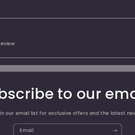
 review
bscribe to our ema
in our email list for exclusive offers and the latest ne
Email