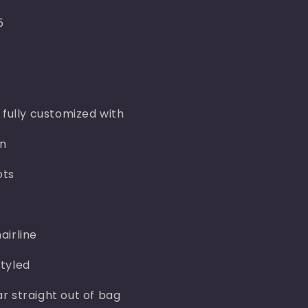
5
 fully customized with
n
ots
airline
tyled
r straight out of bag