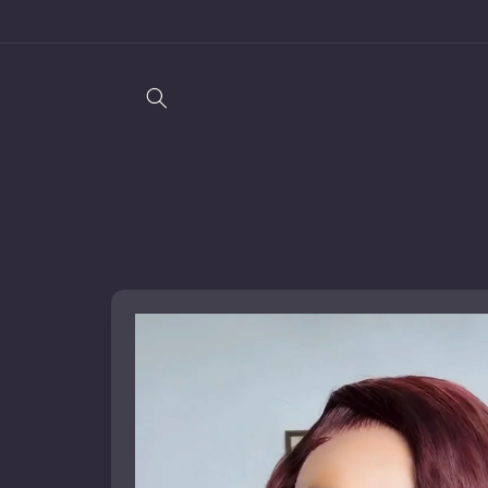
Skip to
content
Skip to
product
information