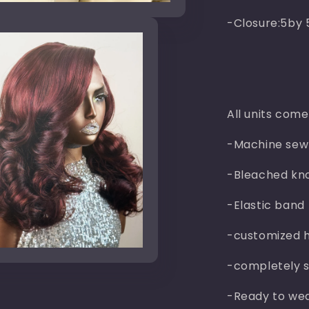
-Closure:5by 
All units come
-Machine sew
-Bleached kn
-Elastic band
-customized h
n
ia
-completely s
al
-Ready to wea