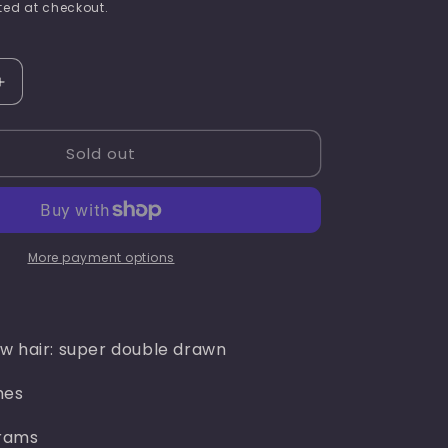
price
ed at checkout.
i
o
n
Increase
quantity
for
Sold out
Rachel
chic(
burgundy
)
More payment options
w hair: super double drawn
hes
rams