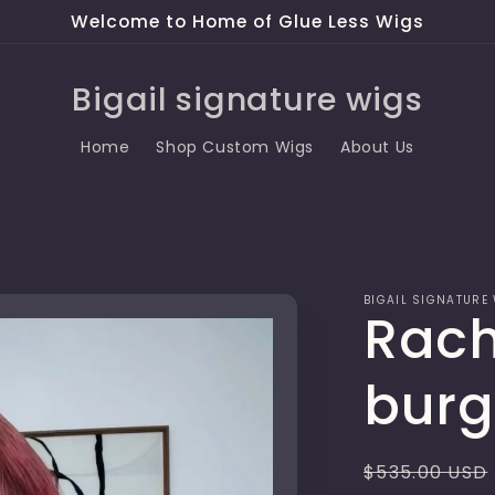
Welcome to Home of Glue Less Wigs
Bigail signature wigs
Home
Shop Custom Wigs
About Us
BIGAIL SIGNATURE
Rach
burg
Regular
$535.00 USD