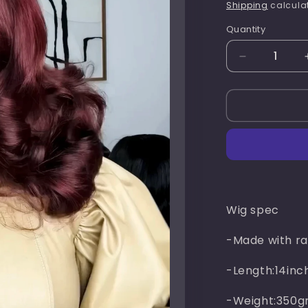
price
Shipping
calculat
Quantity
Quantity
Decrease
quantity
for
Rachel
chic(
burgundy
)
Wig spec
-Made with ra
-Length:14inc
-Weight:350g